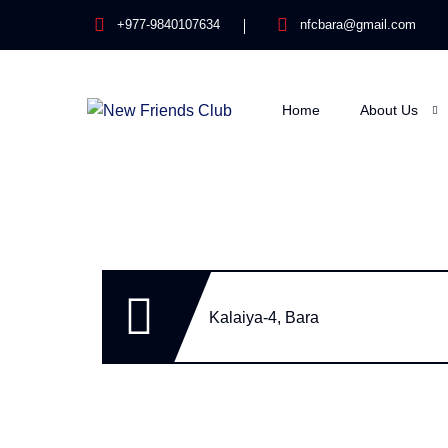
+977-9840107634
nfcbara@gmail.com
Home
About Us
Kalaiya-4, Bara