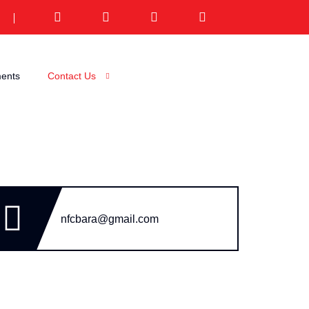
ents
Contact Us
nfcbara@gmail.com