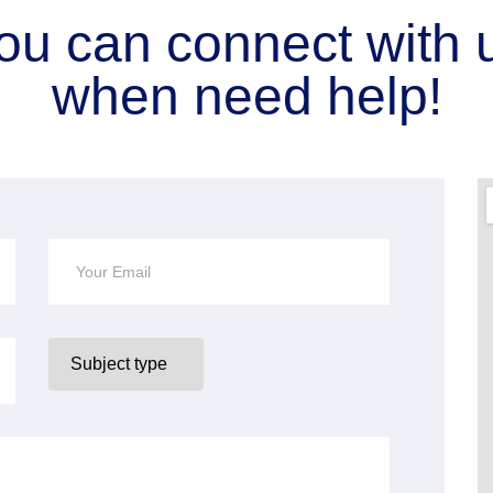
ou can connect with 
when need help!