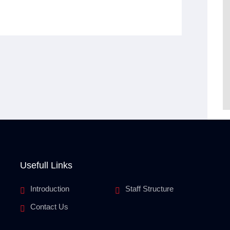
Usefull Links
Introduction
Staff Structure
Contact Us