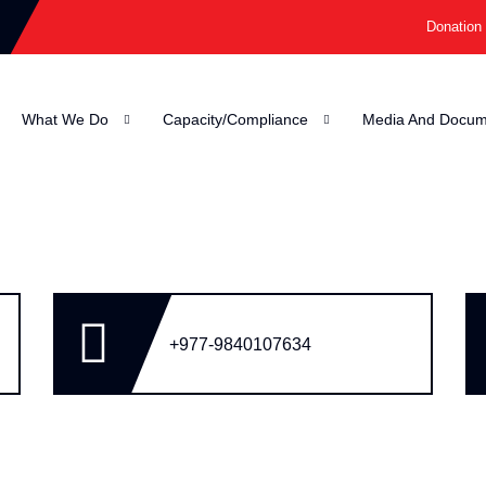
Donation
What We Do
Capacity/Compliance
Media And Docum
+977-9840107634