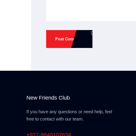
Post Comment
New Friends Club
If you have any questions or need help, feel
free to contact with our team.
+977-9840107634