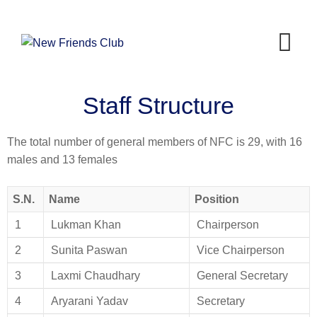
Staff Structure
The total number of general members of NFC is 29, with 16
males and 13 females
S.N.
Name
Position
1
Lukman Khan
Chairperson
2
Sunita Paswan
Vice Chairperson
3
Laxmi Chaudhary
General Secretary
4
Aryarani Yadav
Secretary