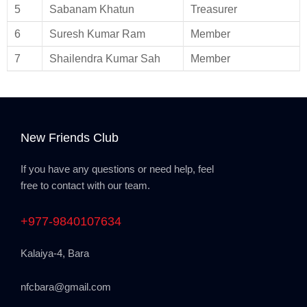
5
Sabanam Khatun
Treasurer
6
Suresh Kumar Ram
Member
7
Shailendra Kumar Sah
Member
New Friends Club
If you have any questions or need help, feel
free to contact with our team.
+977-9840107634
Kalaiya-4, Bara
nfcbara@gmail.com