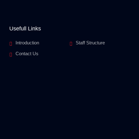
Usefull Links
Introduction
Staff Structure
Contact Us